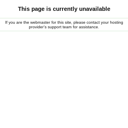
This page is currently unavailable
If you are the webmaster for this site, please contact your hosting
provider's support team for assistance.