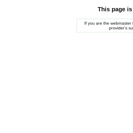
This page is
If you are the webmaster f
provider's s