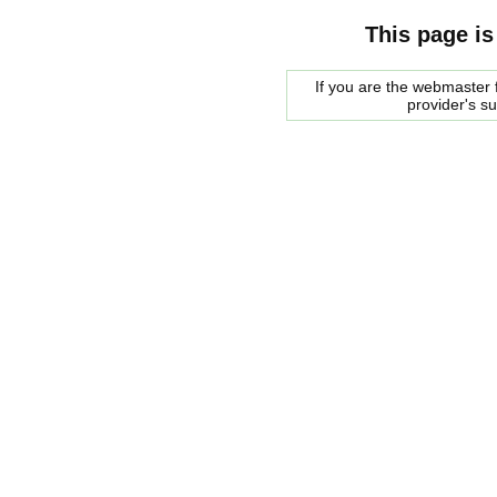
This page is
If you are the webmaster f
provider's s