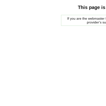
This page is
If you are the webmaster f
provider's s