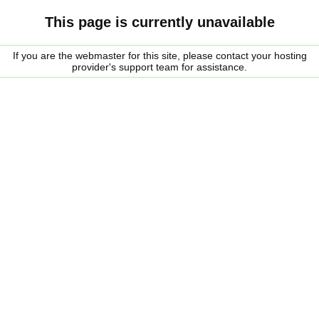
This page is currently unavailable
If you are the webmaster for this site, please contact your hosting
provider's support team for assistance.