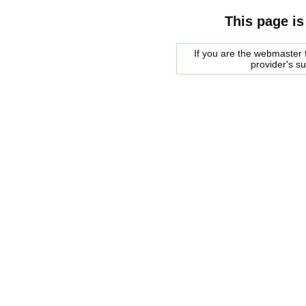
This page is
If you are the webmaster f
provider's s