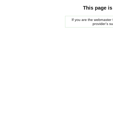
This page is
If you are the webmaster f
provider's s