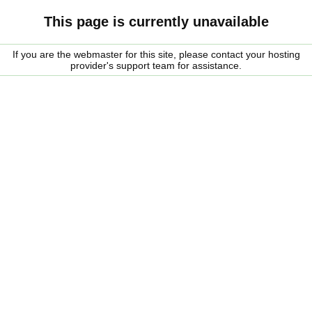
This page is currently unavailable
If you are the webmaster for this site, please contact your hosting
provider's support team for assistance.