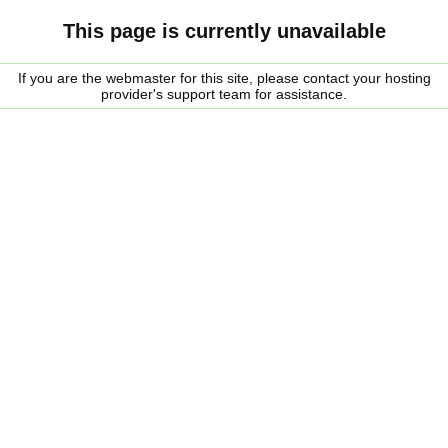
This page is currently unavailable
If you are the webmaster for this site, please contact your hosting
provider's support team for assistance.