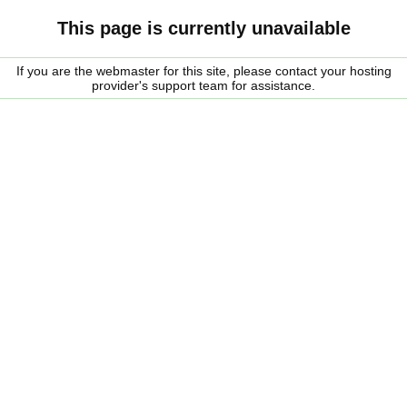
This page is currently unavailable
If you are the webmaster for this site, please contact your hosting
provider's support team for assistance.