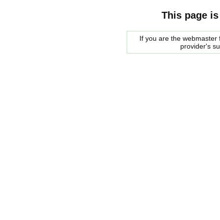
This page is
If you are the webmaster f
provider's s