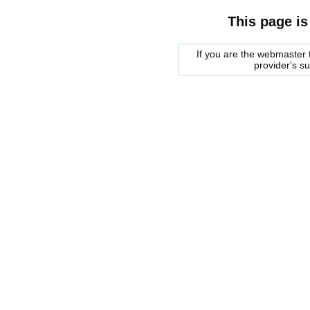
This page is
If you are the webmaster f
provider's s