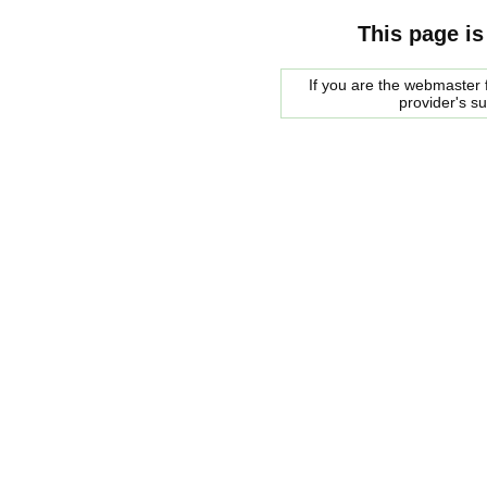
This page is
If you are the webmaster f
provider's s