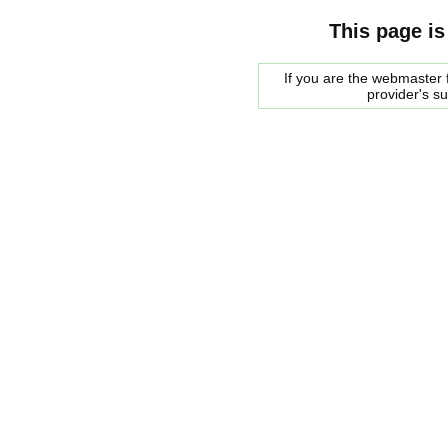
This page is
If you are the webmaster f
provider's s