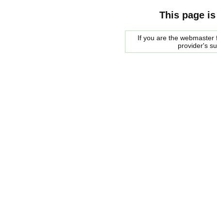
This page is
If you are the webmaster f
provider's s