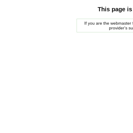
This page is
If you are the webmaster f
provider's s