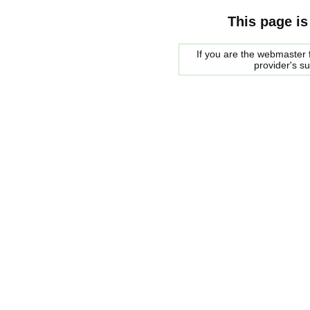
This page is
If you are the webmaster f
provider's s