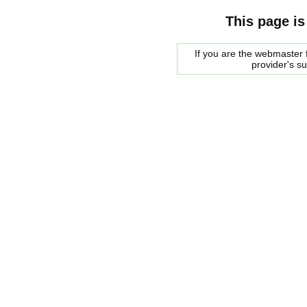
This page is
If you are the webmaster f
provider's s