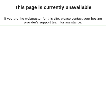
This page is currently unavailable
If you are the webmaster for this site, please contact your hosting
provider's support team for assistance.