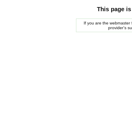
This page is
If you are the webmaster f
provider's s