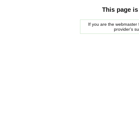
This page is
If you are the webmaster f
provider's s