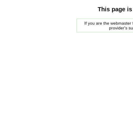
This page is
If you are the webmaster f
provider's s