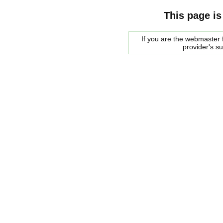
This page is
If you are the webmaster f
provider's s