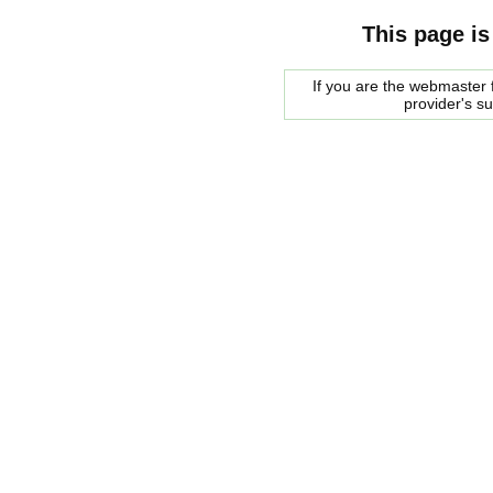
This page is
If you are the webmaster f
provider's s