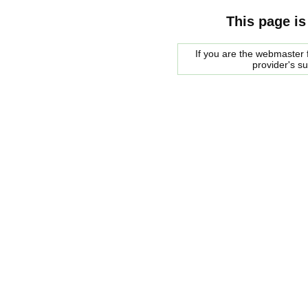
This page is
If you are the webmaster f
provider's s