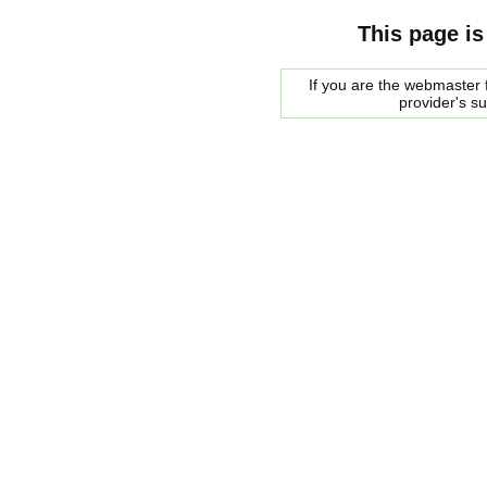
This page is
If you are the webmaster f
provider's s