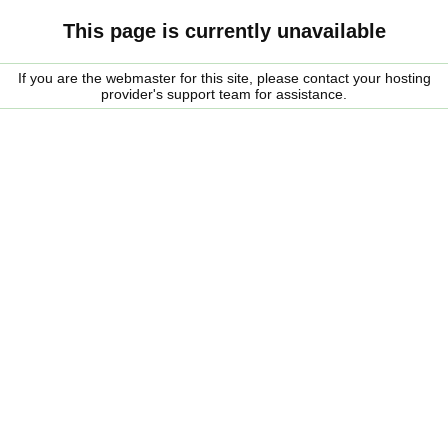
This page is currently unavailable
If you are the webmaster for this site, please contact your hosting
provider's support team for assistance.