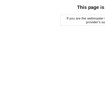
This page is
If you are the webmaster f
provider's s