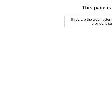
This page is
If you are the webmaster f
provider's s