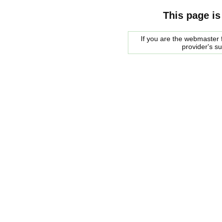
This page is
If you are the webmaster f
provider's s