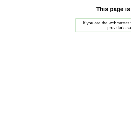
This page is
If you are the webmaster f
provider's s