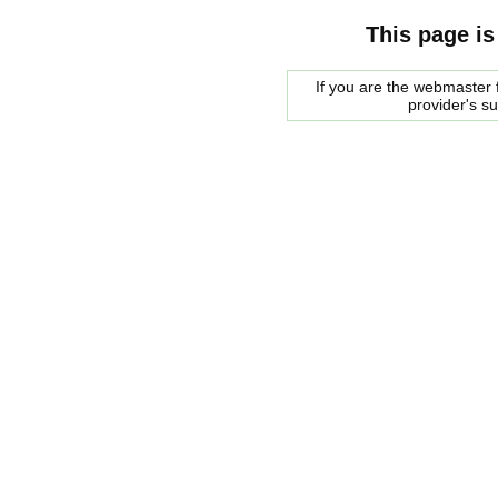
This page is
If you are the webmaster f
provider's s