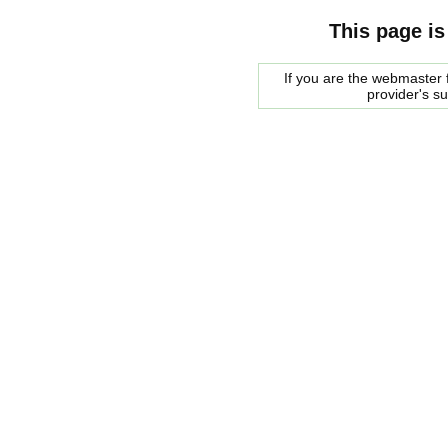
This page is
If you are the webmaster f
provider's s