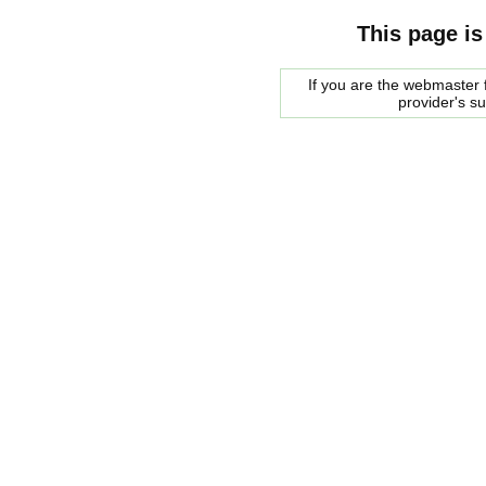
This page is
If you are the webmaster f
provider's s