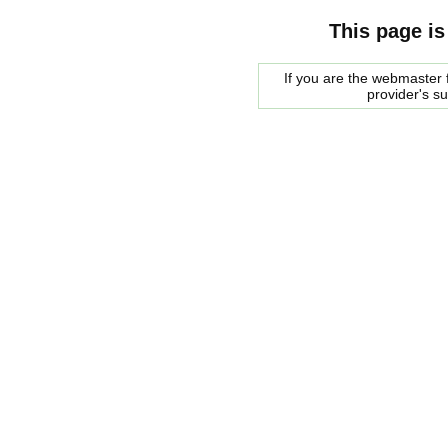
This page is
If you are the webmaster f
provider's s