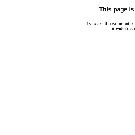
This page is
If you are the webmaster f
provider's s