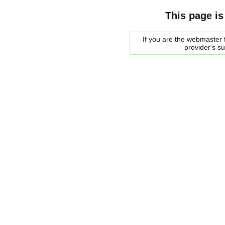
This page is
If you are the webmaster f
provider's s