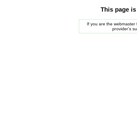
This page is
If you are the webmaster f
provider's s