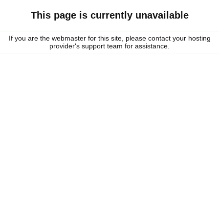
This page is currently unavailable
If you are the webmaster for this site, please contact your hosting
provider's support team for assistance.