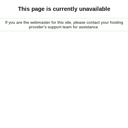
This page is currently unavailable
If you are the webmaster for this site, please contact your hosting
provider's support team for assistance.