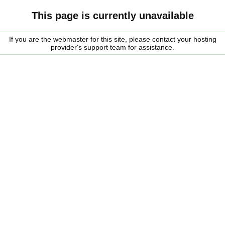
This page is currently unavailable
If you are the webmaster for this site, please contact your hosting
provider's support team for assistance.