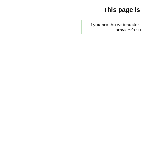
This page is
If you are the webmaster f
provider's s