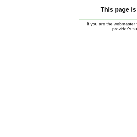
This page is
If you are the webmaster f
provider's s