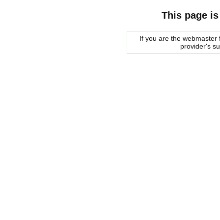
This page is
If you are the webmaster f
provider's s