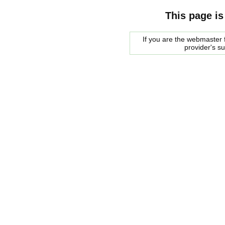
This page is
If you are the webmaster f
provider's s