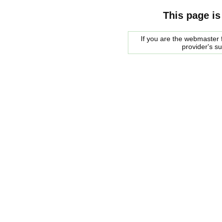
This page is
If you are the webmaster f
provider's s