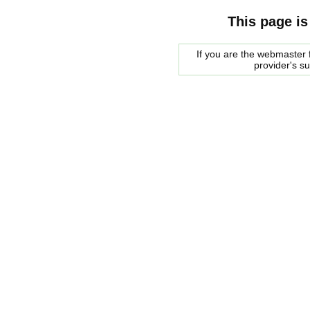
This page is
If you are the webmaster f
provider's s