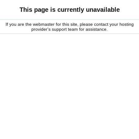
This page is currently unavailable
If you are the webmaster for this site, please contact your hosting
provider's support team for assistance.