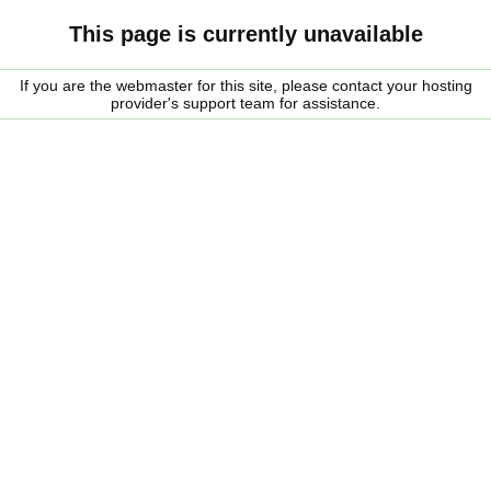
This page is currently unavailable
If you are the webmaster for this site, please contact your hosting
provider's support team for assistance.