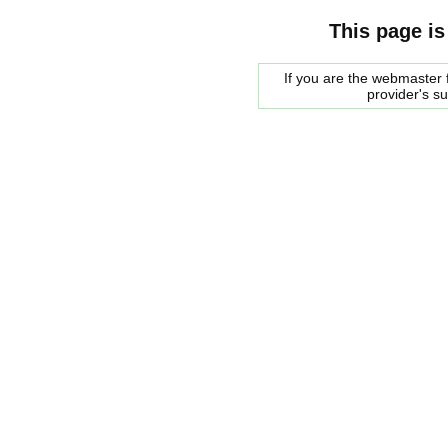
This page is
If you are the webmaster f
provider's s